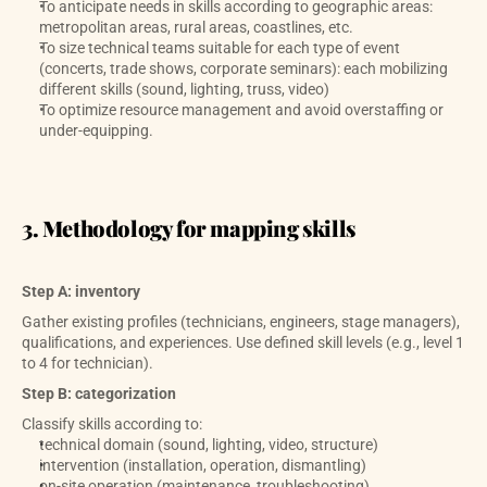
To anticipate needs in skills according to geographic areas: 
metropolitan areas, rural areas, coastlines, etc.
To size technical teams suitable for each type of event 
(concerts, trade shows, corporate seminars): each mobilizing 
different skills (sound, lighting, truss, video)
To optimize resource management and avoid overstaffing or 
under-equipping.
3. Methodology for mapping skills
Step A: inventory
Gather existing profiles (technicians, engineers, stage managers), 
qualifications, and experiences. Use defined skill levels (e.g., level 1 
to 4 for technician). 
Step B: categorization
Classify skills according to:
technical domain (sound, lighting, video, structure)
intervention (installation, operation, dismantling)
on-site operation (maintenance, troubleshooting)