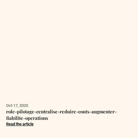
Oct 17, 2025
role-pilotage-centralise-reduire-couts-augmenter-
fiabilite-operations
Read the article