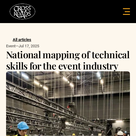
All articles
Event
—
Jul 17, 2025
National mapping of technical 
skills for the event industry