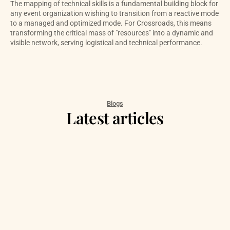
The mapping of technical skills is a fundamental building block for 
any event organization wishing to transition from a reactive mode 
to a managed and optimized mode. For Crossroads, this means 
transforming the critical mass of "resources" into a dynamic and 
visible network, serving logistical and technical performance.
Blogs
Latest articles