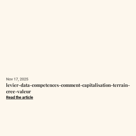
Nov 17, 2025
levier-data-competences-comment-capitalisation-terrain-
cree-valeur
Read the article