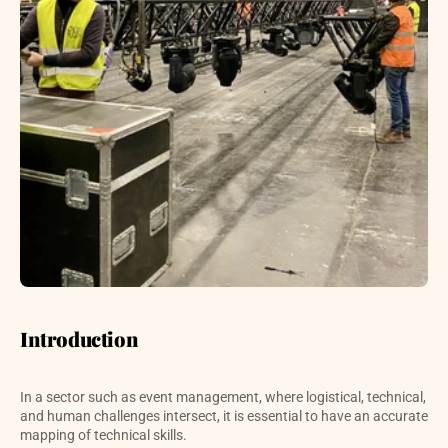
Introduction
In a sector such as event management, where logistical, technical, 
and human challenges intersect, it is essential to have an accurate 
mapping of technical skills. 