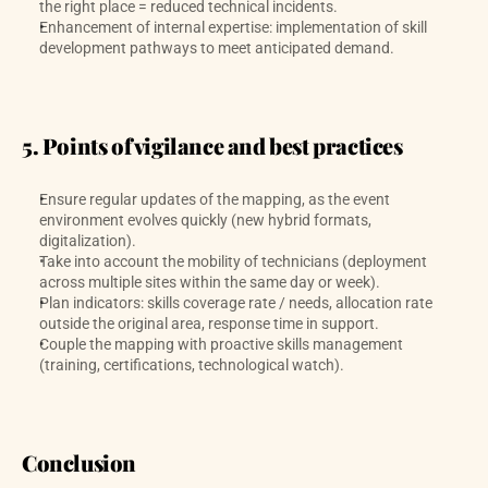
the right place = reduced technical incidents.
Enhancement of internal expertise: implementation of skill 
development pathways to meet anticipated demand.
5. Points of vigilance and best practices
Ensure regular updates of the mapping, as the event 
environment evolves quickly (new hybrid formats, 
digitalization).
Take into account the mobility of technicians (deployment 
across multiple sites within the same day or week).
Plan indicators: skills coverage rate / needs, allocation rate 
outside the original area, response time in support.
Couple the mapping with proactive skills management 
(training, certifications, technological watch).
Conclusion