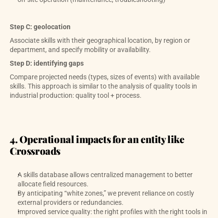
Step C: geolocation
Associate skills with their geographical location, by region or 
department, and specify mobility or availability.
Step D: identifying gaps
Compare projected needs (types, sizes of events) with available 
skills. This approach is similar to the analysis of quality tools in 
industrial production: quality tool + process. 
4. Operational impacts for an entity like 
Crossroads
A skills database allows centralized management to better 
allocate field resources.
By anticipating “white zones,” we prevent reliance on costly 
external providers or redundancies.
Improved service quality: the right profiles with the right tools in 