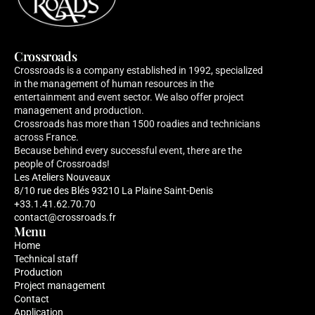
Crossroads
Crossroads is a company established in 1992, specialized 
in the management of human resources in the 
entertainment and event sector. We also offer project 
management and production. 
Crossroads has more than 1500 roadies and technicians 
across France. 
Because behind every successful event, there are the 
people of Crossroads!
Les Ateliers Nouveaux 
8/10 rue des Blés 93210 La Plaine Saint-Denis
+33.1.41.62.70.70
contact@crossroads.fr
Menu
Home
Technical staff
Production
Project management
Contact
Application