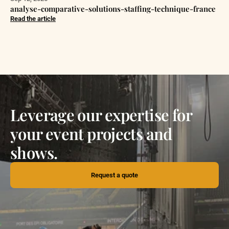
analyse-comparative-solutions-staffing-technique-france
Read the article
Leverage our expertise for
your event projects and
shows.
Request a quote