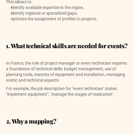
This allows to:
identify available expertise in the region,
identify regional or specialized gaps,
optimize the assignment of profiles to projects.
1. What technical skills are needed for events?
In France, the role of project manager or event technician requires 
a foundation of technical skills: budget management, use of 
planning tools, mastery of equipment and installation, managing 
scenic and technical aspects. 
For example, the job description for "event technician" states: 
"implement equipment", "manage the stages of realization". 
2. Why a mapping?