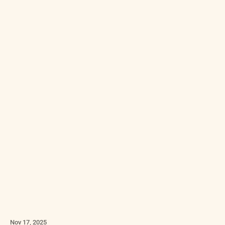
Nov 17, 2025