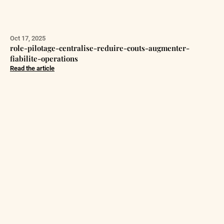
Oct 17, 2025
role-pilotage-centralise-reduire-couts-augmenter-
fiabilite-operations
Read the article