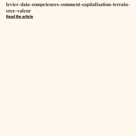
levier-data-competences-comment-capitalisation-terrain-
cree-valeur
Read the article