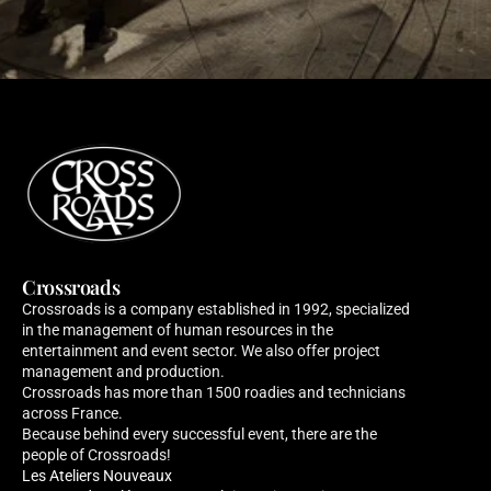
Crossroads
Crossroads is a company established in 1992, specialized 
in the management of human resources in the 
entertainment and event sector. We also offer project 
management and production. 
Crossroads has more than 1500 roadies and technicians 
across France. 
Because behind every successful event, there are the 
people of Crossroads!
Les Ateliers Nouveaux 