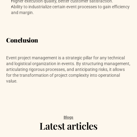
Higher execution quality, better customer satisfaction.
Ability to industrialize certain event processes to gain efficiency 
and margin.
Conclusion
Event project management is a strategic pillar for any technical 
and logistical organization in events. By structuring management, 
articulating rigorous processes, and anticipating risks, it allows 
for the transformation of project complexity into operational 
value.
Blogs
Latest articles