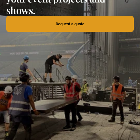
shows.
Request a quote