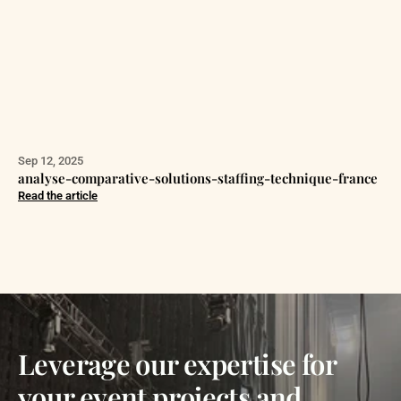
Sep 12, 2025
analyse-comparative-solutions-staffing-technique-france
Read the article
Leverage our expertise for
your event projects and