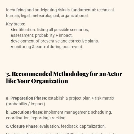
Identifying and anticipating risks is fundamental: technical, 
human, legal, meteorological, organizational. 
Key steps:
identification: listing all possible scenarios, 
assessment: probability + impact,
development of preventive and corrective plans,
monitoring & control during post-event.
3. Recommended Methodology for an Actor 
like Your Organization
a. Preparation Phase
: establish a project plan + risk matrix 
(probability / impact)
b. Execution Phase
: implement management: scheduling, 
coordination, reporting, tracking
c. Closure Phase
: evaluation, feedback, capitalization.