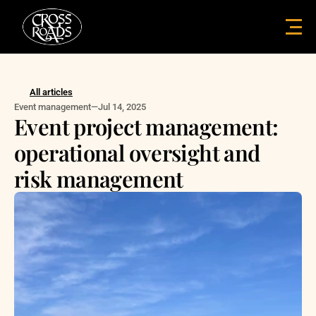
All articles
Event management
—
Jul 14, 2025
Event project management: 
operational oversight and 
risk management