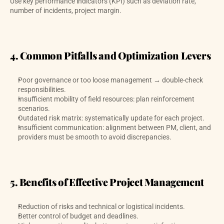
Use key performance indicators (KPI) such as deviation rate, 
number of incidents, project margin. 
4. Common Pitfalls and Optimization Levers
Poor governance or too loose management → double-check 
responsibilities.
Insufficient mobility of field resources: plan reinforcement 
scenarios.
Outdated risk matrix: systematically update for each project.
Insufficient communication: alignment between PM, client, and 
providers must be smooth to avoid discrepancies.
5. Benefits of Effective Project Management
Reduction of risks and technical or logistical incidents.
Better control of budget and deadlines.