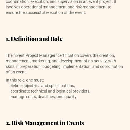
coordination, execution, and supervision in an event project. It 
involves operational management and risk management to 
ensure the successful execution of the event.
1. Definition and Role
The "Event Project Manager" certification covers the creation, 
management, marketing, and development of an activity, with 
skills in preparation, budgeting, implementation, and coordination 
of an event. 
In this role, one must:
define objectives and specifications,
coordinate technical and logistical providers,
manage costs, deadlines, and quality.
2. Risk Management in Events