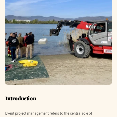
Introduction
Event project management refers to the central role of 