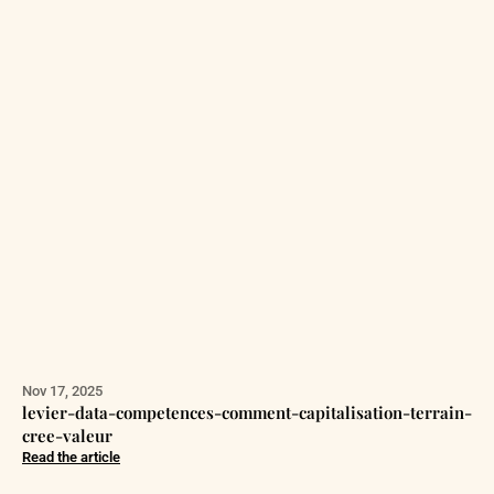
Nov 17, 2025
levier-data-competences-comment-capitalisation-terrain-
cree-valeur
Read the article