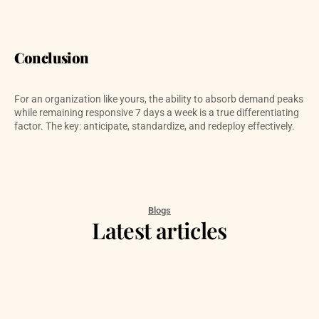
Conclusion
For an organization like yours, the ability to absorb demand peaks 
while remaining responsive 7 days a week is a true differentiating 
factor. The key: anticipate, standardize, and redeploy effectively.
Blogs
Latest articles