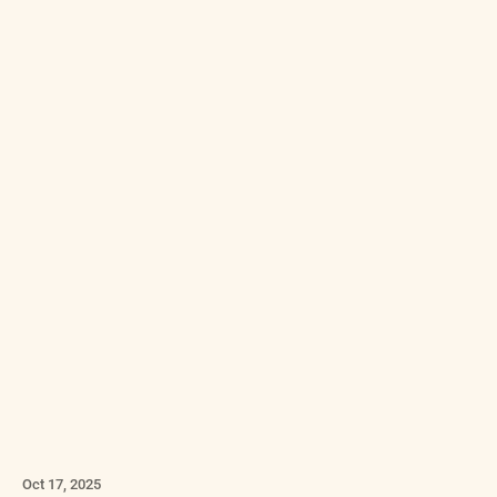
Oct 17, 2025