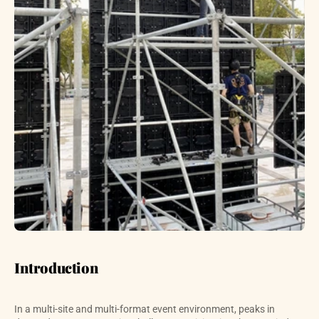
Introduction
In a multi-site and multi-format event environment, peaks in 