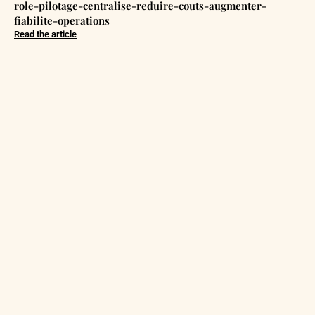
role-pilotage-centralise-reduire-couts-augmenter-
fiabilite-operations
Read the article