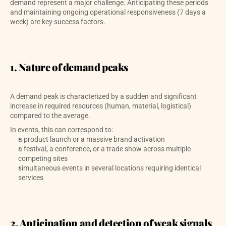
demand represent a major challenge. Anticipating these periods 
and maintaining ongoing operational responsiveness (7 days a 
week) are key success factors.
1. Nature of demand peaks
A demand peak is characterized by a sudden and significant 
increase in required resources (human, material, logistical) 
compared to the average. 
In events, this can correspond to:
a product launch or a massive brand activation
a festival, a conference, or a trade show across multiple 
competing sites
simultaneous events in several locations requiring identical 
services
2. Anticipation and detection of weak signals