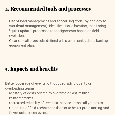
4. Recommended tools and processes
Use of load management and scheduling tools (by analogy to 
workload management): identification, allocation, monitoring. 
"Quick update" processes for assignments based on field 
evolution.
Clear on-call protocols, defined crisis communications, backup 
equipment plan.
5. Impacts and benefits
Better coverage of events without degrading quality or 
overloading teams.
Mastery of costs related to overtime or last-minute 
reinforcements.
Increased reliability of technical service across all your sites.
Retention of field technicians thanks to better pre-planning and 
fewer unforeseen events.