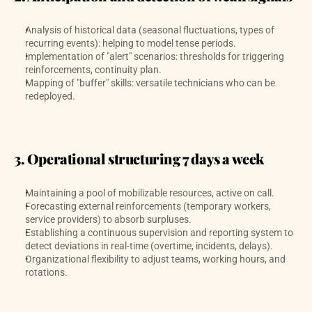
Analysis of historical data (seasonal fluctuations, types of 
recurring events): helping to model tense periods. 
Implementation of "alert" scenarios: thresholds for triggering 
reinforcements, continuity plan.
Mapping of "buffer" skills: versatile technicians who can be 
redeployed.
3. Operational structuring 7 days a week
Maintaining a pool of mobilizable resources, active on call.
Forecasting external reinforcements (temporary workers, 
service providers) to absorb surpluses. 
Establishing a continuous supervision and reporting system to 
detect deviations in real-time (overtime, incidents, delays).
Organizational flexibility to adjust teams, working hours, and 
rotations.