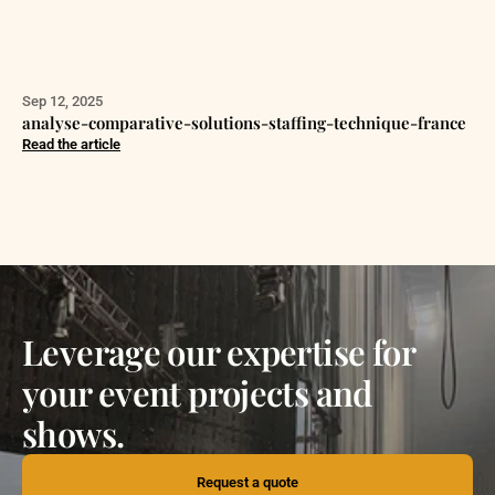
Sep 12, 2025
analyse-comparative-solutions-staffing-technique-france
Read the article
Leverage our expertise for
your event projects and
shows.
Request a quote