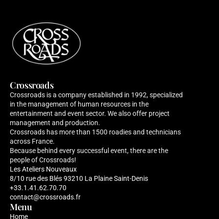
Crossroads
Crossroads is a company established in 1992, specialized 
in the management of human resources in the 
entertainment and event sector. We also offer project 
management and production. 
Crossroads has more than 1500 roadies and technicians 
across France. 
Because behind every successful event, there are the 
people of Crossroads!
Les Ateliers Nouveaux 
8/10 rue des Blés 93210 La Plaine Saint-Denis
+33.1.41.62.70.70
contact@crossroads.fr
Menu
Home