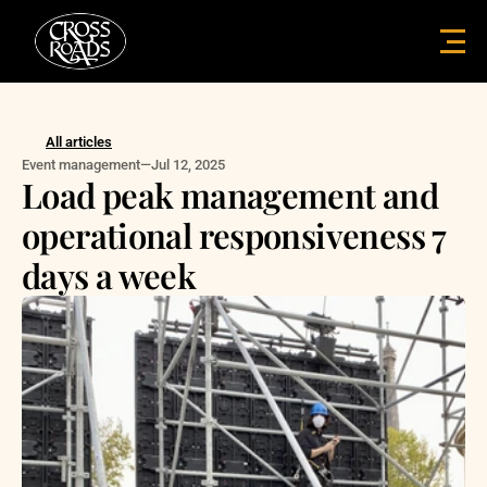
All articles
Event management
—
Jul 12, 2025
Load peak management and 
operational responsiveness 7 
days a week